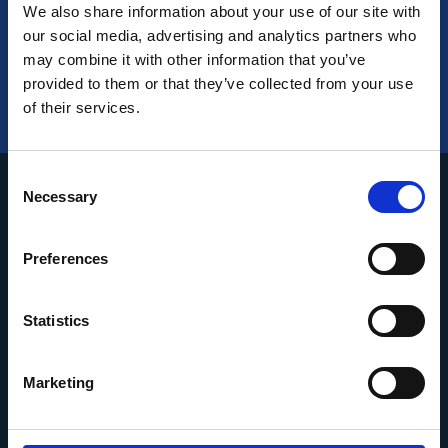
We also share information about your use of our site with
our social media, advertising and analytics partners who
may combine it with other information that you’ve
provided to them or that they’ve collected from your use
of their services.
Consent
Necessary
Selection
Preferences
About us
Services
Statistics
Portfolio
Marketing
Contact us